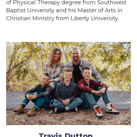
of Physical Therapy degree from Southwest
Baptist University and his Master of Arts in
Christian Ministry from Liberty University.
Travis Dutton