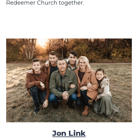
Redeemer Church together.
Jon Link