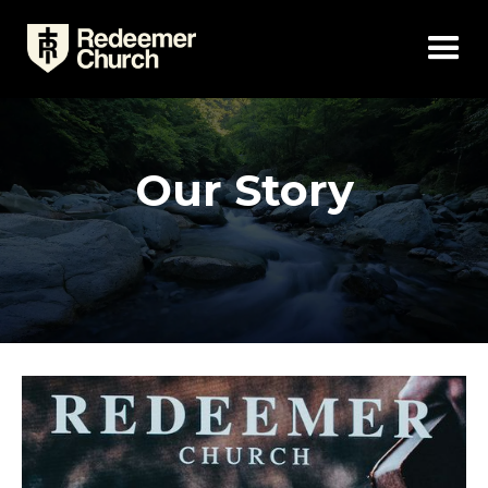
Our Story