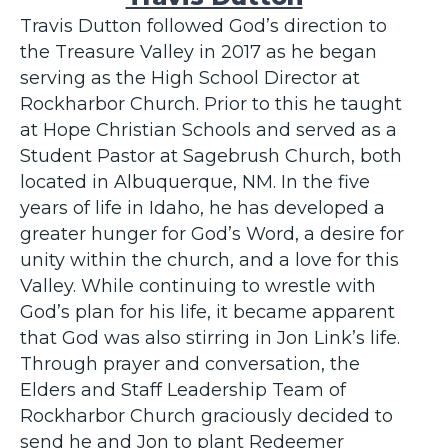
Travis Dutton followed God’s direction to
the Treasure Valley in 2017 as he began
serving as the High School Director at
Rockharbor Church. Prior to this he taught
at Hope Christian Schools and served as a
Student Pastor at Sagebrush Church, both
located in Albuquerque, NM. In the five
years of life in Idaho, he has developed a
greater hunger for God’s Word, a desire for
unity within the church, and a love for this
Valley. While continuing to wrestle with
God’s plan for his life, it became apparent
that God was also stirring in Jon Link’s life.
Through prayer and conversation, the
Elders and Staff Leadership Team of
Rockharbor Church graciously decided to
send he and Jon to plant Redeemer