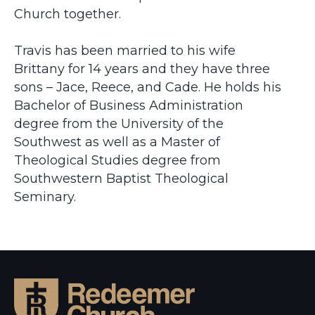
Church together.
Travis has been married to his wife
Brittany for 14 years and they have three
sons – Jace, Reece, and Cade. He holds his
Bachelor of Business Administration
degree from the University of the
Southwest as well as a Master of
Theological Studies degree from
Southwestern Baptist Theological
Seminary.