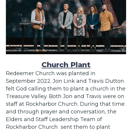
Church Plant
Redeemer Church was planted in
September 2022. Jon Link and Travis Dutton
felt God calling them to plant a church in the
Treasure Valley. Both Jon and Travis were on
staff at Rockharbor Church. During that time
and through prayer and conversation, the
Elders and Staff Leadership Team of
Rockharbor Church sent them to plant