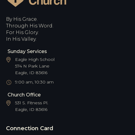
By His Grace.
Through His Word.
For His Glory.
In His Valley.
Sunday Services
Eagle High School
574 N Park Lane
Eagle, ID 83616
9:00 am, 10:30 am
Church Office
531 S. Fitness Pl.
Eagle, ID 83616
Connection Card