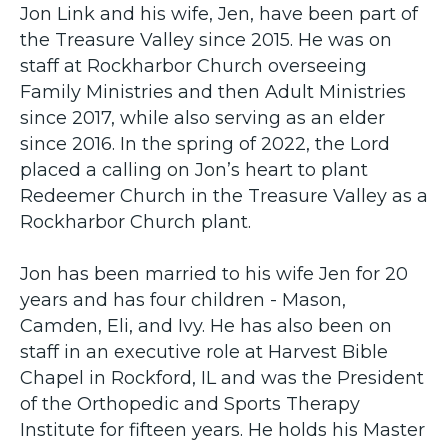
Jon Link and his wife, Jen, have been part of
the Treasure Valley since 2015. He was on
staff at Rockharbor Church overseeing
Family Ministries and then Adult Ministries
since 2017, while also serving as an elder
since 2016. In the spring of 2022, the Lord
placed a calling on Jon’s heart to plant
Redeemer Church in the Treasure Valley as a
Rockharbor Church plant.
Jon has been married to his wife Jen for 20
years and has four children - Mason,
Camden, Eli, and Ivy. He has also been on
staff in an executive role at Harvest Bible
Chapel in Rockford, IL and was the President
of the Orthopedic and Sports Therapy
Institute for fifteen years. He holds his Master