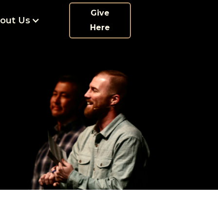
Give
out Us
Here