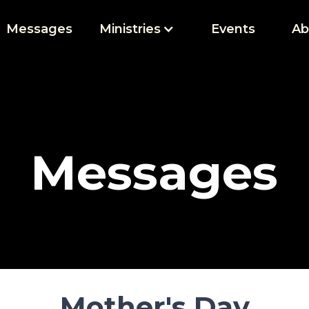
Messages
Ministries
Events
Ab
Messages
Mother's Day