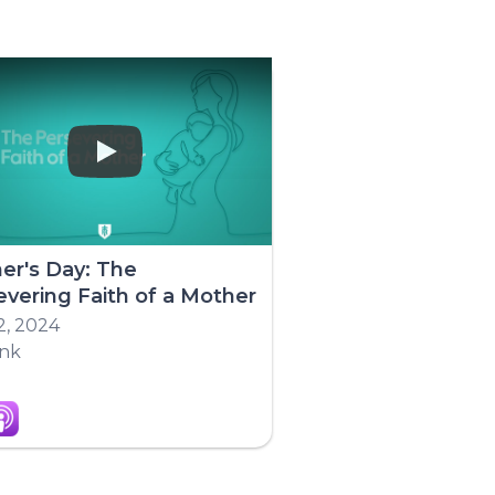
Play
er's Day: The
evering Faith of a Mother
2, 2024
ink