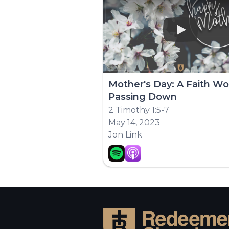
Play
Mother's Day: A Faith Wo
Passing Down
2 Timothy 1:5-7
May 14, 2023
Jon Link