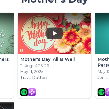
Play
hers
Mother's Day: All Is Well
Moth
Pers
2 Kings 4:25-26
May 11, 2025
May 1
Travis Dutton
Jon L