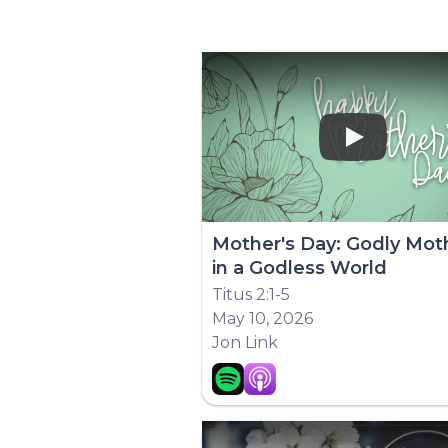
Play
Mother's Day: Godly Mot
in a Godless World
Titus 2:1-5
May 10, 2026
Jon Link