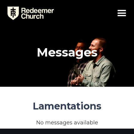
Messages
Lamentations
No messages available