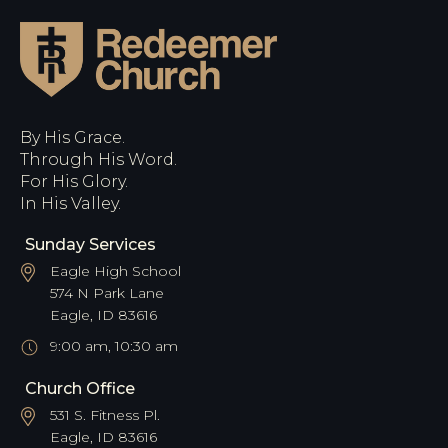
By His Grace.
Through His Word.
For His Glory.
In His Valley.
Sunday Services
Eagle High School
574 N Park Lane
Eagle, ID 83616
9:00 am, 10:30 am
Church Office
531 S. Fitness Pl.
Eagle, ID 83616