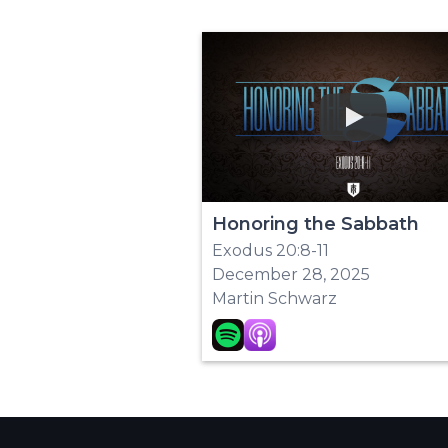
Play
Honoring the Sabbath
Exodus 20:8-11
December 28, 2025
Martin Schwarz