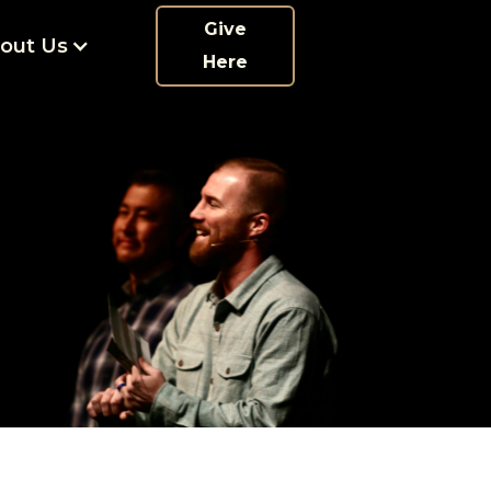
Give
out Us
Here