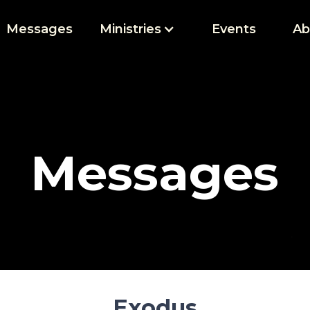
Messages
Ministries
Events
Ab
Messages
Exodus